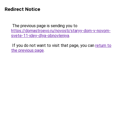
Redirect Notice
The previous page is sending you to
https://domastroevo.ru/novosti/staryy-dom-v-novom-
svete-11-idey-dlya-obnovleniya
.
If you do not want to visit that page, you can
return to
the previous page
.