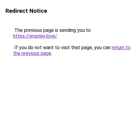
Redirect Notice
The previous page is sending you to
https://eroplay.love/
.
If you do not want to visit that page, you can
return to
the previous page
.