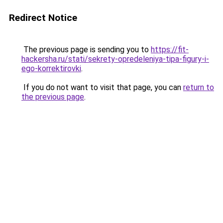
Redirect Notice
The previous page is sending you to
https://fit-
hackersha.ru/stati/sekrety-opredeleniya-tipa-figury-i-
ego-korrektirovki
.
If you do not want to visit that page, you can
return to
the previous page
.