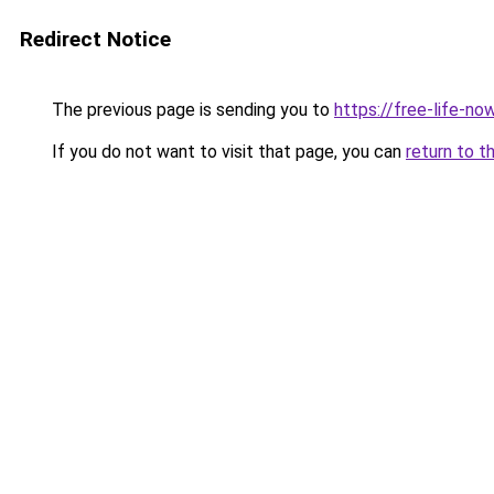
Redirect Notice
The previous page is sending you to
https://free-life-n
If you do not want to visit that page, you can
return to t