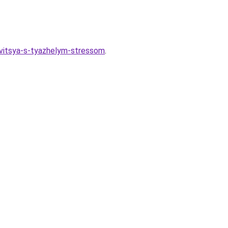
avitsya-s-tyazhelym-stressom
.