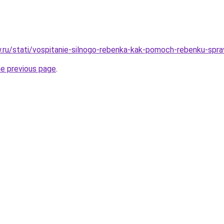
ow.ru/stati/vospitanie-silnogo-rebenka-kak-pomoch-rebenku-spr
he previous page
.