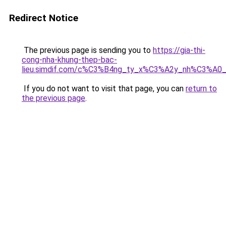
Redirect Notice
The previous page is sending you to
https://gia-thi-
cong-nha-khung-thep-bac-
lieu.simdif.com/c%C3%B4ng_ty_x%C3%A2y_nh%C3%A0
If you do not want to visit that page, you can
return to
the previous page
.