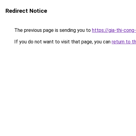
Redirect Notice
The previous page is sending you to
https://gia-thi-c
If you do not want to visit that page, you can
return to t