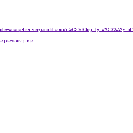
ong-nha-xuong-hien-nay.simdif.com/c%C3%B4ng_ty_x%C3%A2
he previous page
.