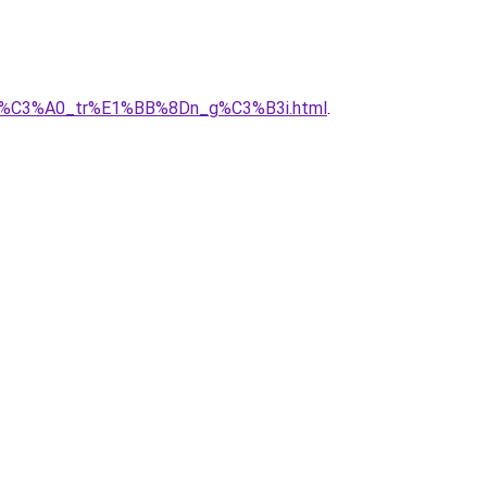
y_nh%C3%A0_tr%E1%BB%8Dn_g%C3%B3i.html
.