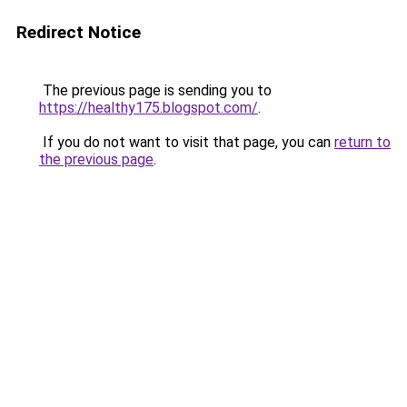
Redirect Notice
The previous page is sending you to
https://healthy175.blogspot.com/
.
If you do not want to visit that page, you can
return to
the previous page
.