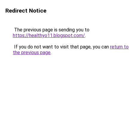
Redirect Notice
The previous page is sending you to
https://healthyo11.blogspot.com/
.
If you do not want to visit that page, you can
return to
the previous page
.