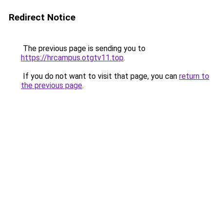
Redirect Notice
The previous page is sending you to
https://hrcampus.otgtv11.top
.
If you do not want to visit that page, you can
return to
the previous page
.