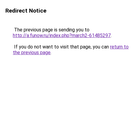
Redirect Notice
The previous page is sending you to
http://a.funow.ru/index.php?march2-61485297
.
If you do not want to visit that page, you can
return to
the previous page
.