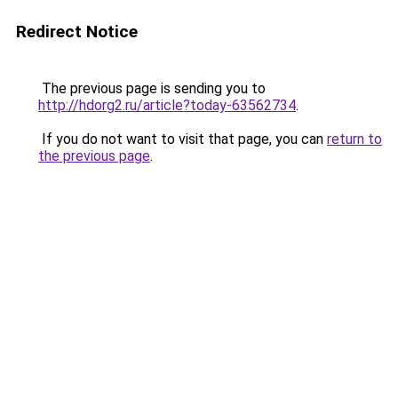
Redirect Notice
The previous page is sending you to
http://hdorg2.ru/article?today-63562734
.
If you do not want to visit that page, you can
return to
the previous page
.