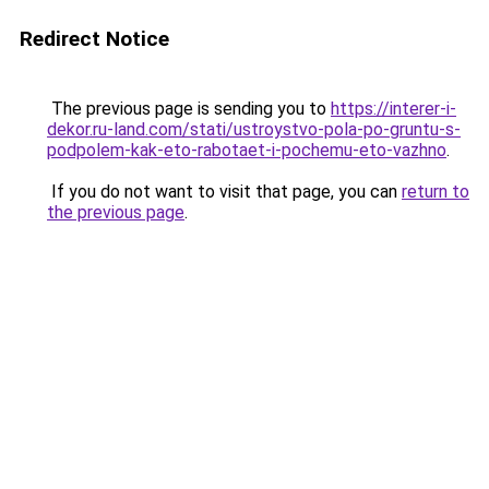
Redirect Notice
The previous page is sending you to
https://interer-i-
dekor.ru-land.com/stati/ustroystvo-pola-po-gruntu-s-
podpolem-kak-eto-rabotaet-i-pochemu-eto-vazhno
.
If you do not want to visit that page, you can
return to
the previous page
.