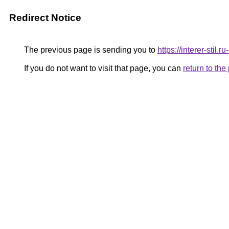
Redirect Notice
The previous page is sending you to
https://interer-stil.
If you do not want to visit that page, you can
return to th