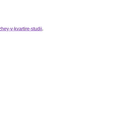
zhey-v-kvartire-studii
.