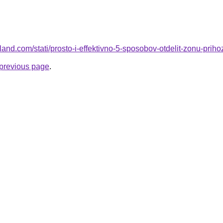
ru-land.com/stati/prosto-i-effektivno-5-sposobov-otdelit-zonu-priho
e previous page
.