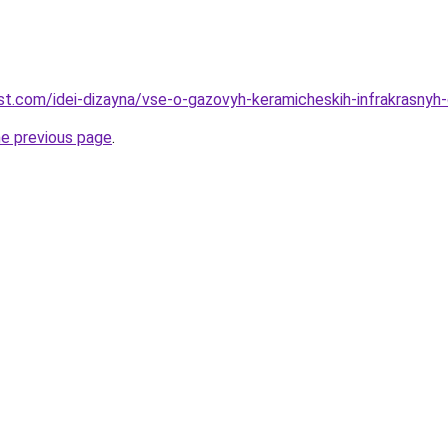
-best.com/idei-dizayna/vse-o-gazovyh-keramicheskih-infrakrasny
he previous page
.