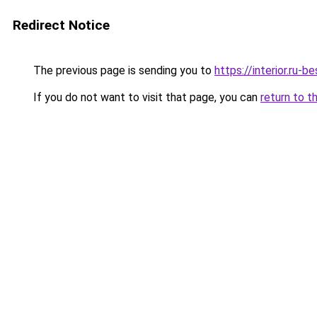
Redirect Notice
The previous page is sending you to
https://interior.ru
If you do not want to visit that page, you can
return to t