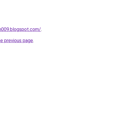
ah009.blogspot.com/
.
he previous page
.