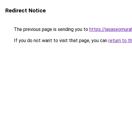
Redirect Notice
The previous page is sending you to
https://jasaseomur
If you do not want to visit that page, you can
return to t