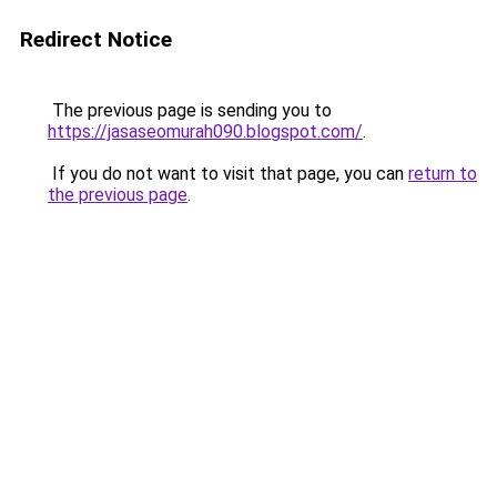
Redirect Notice
The previous page is sending you to
https://jasaseomurah090.blogspot.com/
.
If you do not want to visit that page, you can
return to
the previous page
.