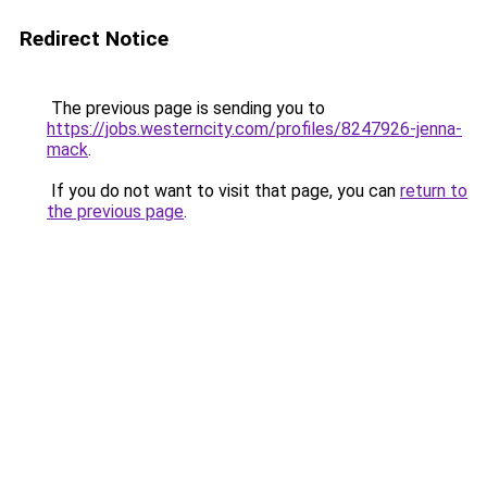
Redirect Notice
The previous page is sending you to
https://jobs.westerncity.com/profiles/8247926-jenna-
mack
.
If you do not want to visit that page, you can
return to
the previous page
.