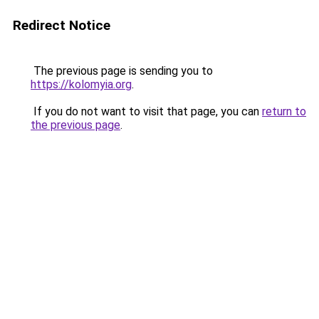
Redirect Notice
The previous page is sending you to
https://kolomyia.org
.
If you do not want to visit that page, you can
return to
the previous page
.