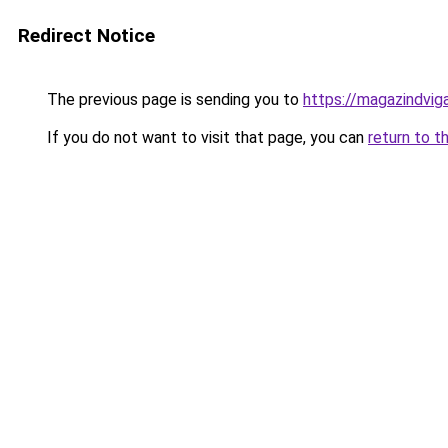
Redirect Notice
The previous page is sending you to
https://magazindvig
If you do not want to visit that page, you can
return to t