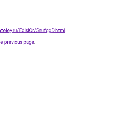
ateley.ru/EdlsiOr/5nufqgD.html
.
he previous page
.