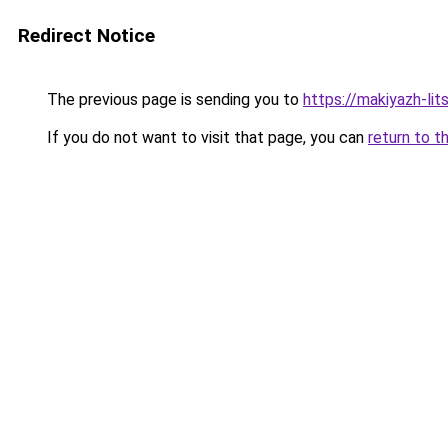
Redirect Notice
The previous page is sending you to
https://makiyazh-lit
If you do not want to visit that page, you can
return to t