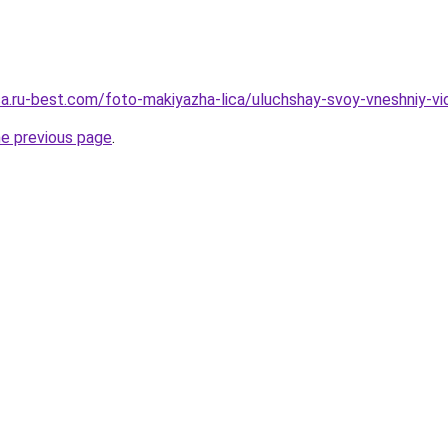
sa.ru-best.com/foto-makiyazha-lica/uluchshay-svoy-vneshniy-vid
he previous page
.