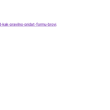
-kak-pravilno-pridat-formu-brovi
.