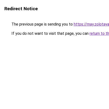
Redirect Notice
The previous page is sending you to
https://may.zolotaya
If you do not want to visit that page, you can
return to t