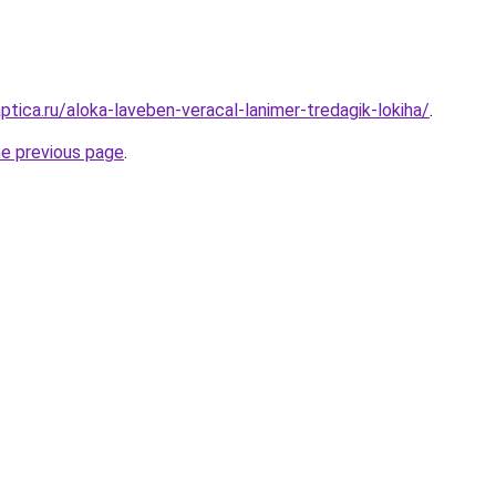
ptica.ru/aloka-laveben-veracal-lanimer-tredagik-lokiha/
.
he previous page
.