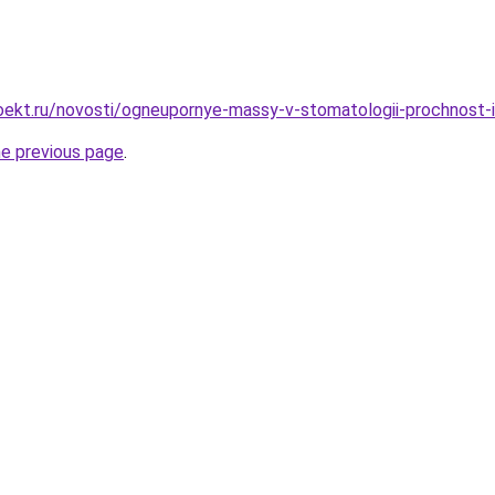
oekt.ru/novosti/ogneupornye-massy-v-stomatologii-prochnost-
he previous page
.