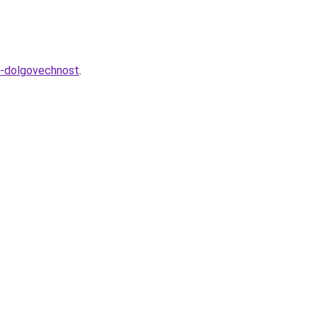
i-dolgovechnost
.