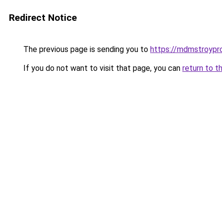
Redirect Notice
The previous page is sending you to
https://mdmstroypr
If you do not want to visit that page, you can
return to t