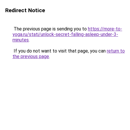
Redirect Notice
The previous page is sending you to
https://more-to-
yoga.ru/stati/unlock-secret-falling-asleep-under-3-
minutes
.
If you do not want to visit that page, you can
return to
the previous page
.