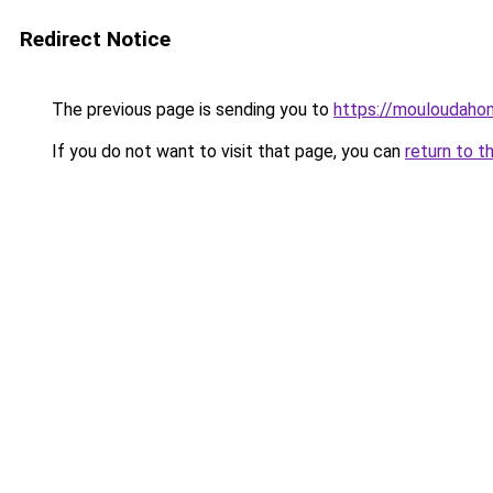
Redirect Notice
The previous page is sending you to
https://mouloudah
If you do not want to visit that page, you can
return to t