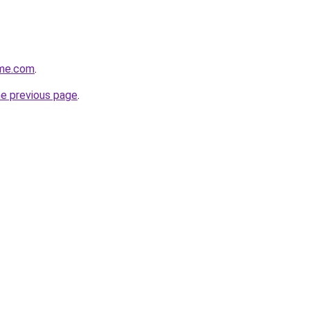
ome.com
.
he previous page
.