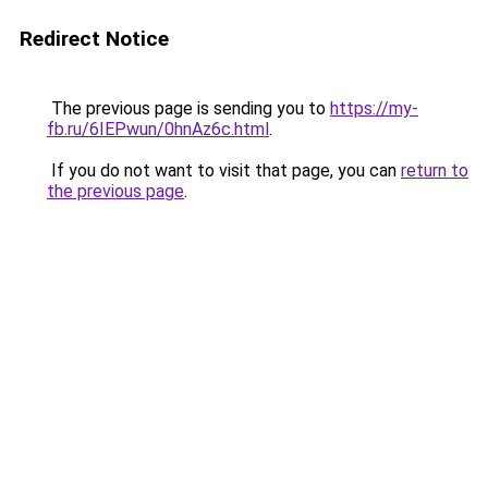
Redirect Notice
The previous page is sending you to
https://my-
fb.ru/6IEPwun/0hnAz6c.html
.
If you do not want to visit that page, you can
return to
the previous page
.