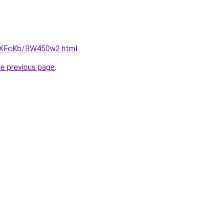
CwXFcKb/BW450w2.html
.
he previous page
.