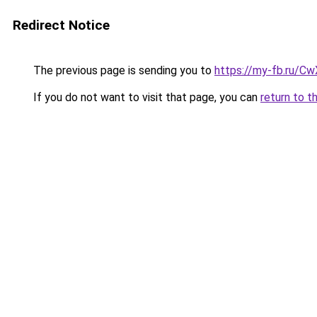
Redirect Notice
The previous page is sending you to
https://my-fb.ru/
If you do not want to visit that page, you can
return to t