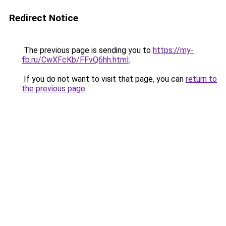
Redirect Notice
The previous page is sending you to
https://my-
fb.ru/CwXFcKb/FFvQ6hh.html
.
If you do not want to visit that page, you can
return to
the previous page
.