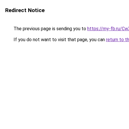
Redirect Notice
The previous page is sending you to
https://my-fb.ru/C
If you do not want to visit that page, you can
return to t