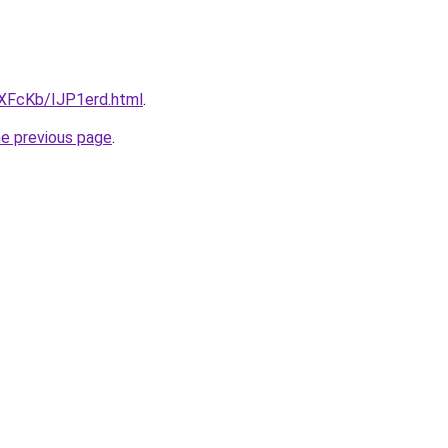
wXFcKb/IJP1erd.html
.
he previous page
.