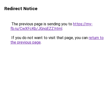
Redirect Notice
The previous page is sending you to
https://my-
fb.ru/CwXFcKb/JGnqEZZ.html
.
If you do not want to visit that page, you can
return to
the previous page
.