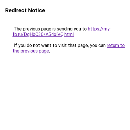
Redirect Notice
The previous page is sending you to
https://my-
fb.ru/DgHbC30/A54olVQ.html
.
If you do not want to visit that page, you can
return to
the previous page
.