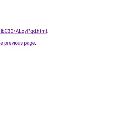
gHbC30/ALoyPqd.html
.
he previous page
.