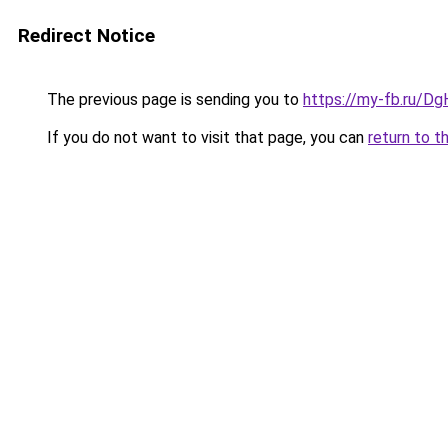
Redirect Notice
The previous page is sending you to
https://my-fb.ru/D
If you do not want to visit that page, you can
return to t