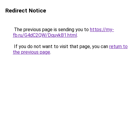
Redirect Notice
The previous page is sending you to
https://my-
fb.ru/G4dC2QW/DquykB1.html
.
If you do not want to visit that page, you can
return to
the previous page
.