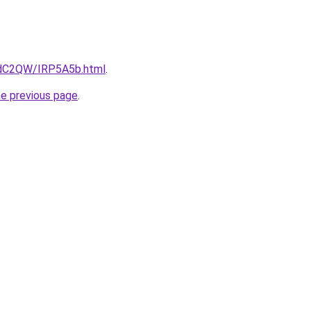
4dC2QW/IRP5A5b.html
.
he previous page
.