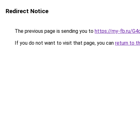
Redirect Notice
The previous page is sending you to
https://my-fb.ru/G
If you do not want to visit that page, you can
return to t