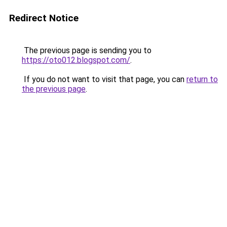
Redirect Notice
The previous page is sending you to
https://oto012.blogspot.com/
.
If you do not want to visit that page, you can
return to
the previous page
.