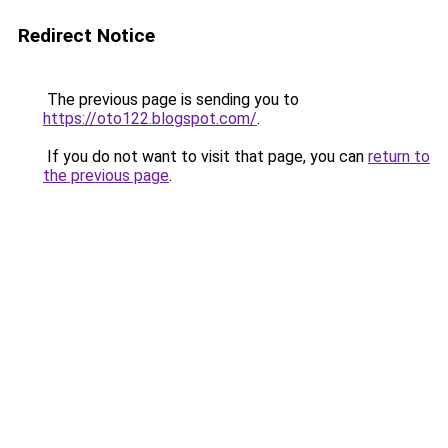
Redirect Notice
The previous page is sending you to
https://oto122.blogspot.com/
.
If you do not want to visit that page, you can
return to
the previous page
.