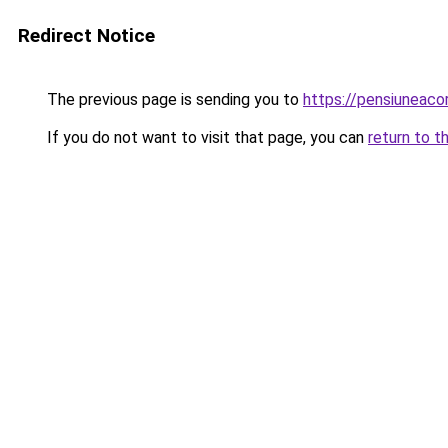
Redirect Notice
The previous page is sending you to
https://pensiuneac
If you do not want to visit that page, you can
return to t