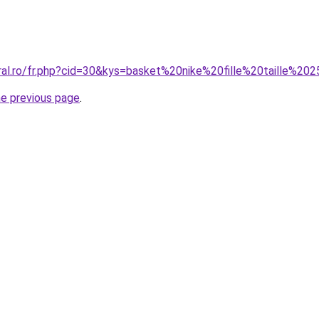
oral.ro/fr.php?cid=30&kys=basket%20nike%20fille%20taille%20
he previous page
.