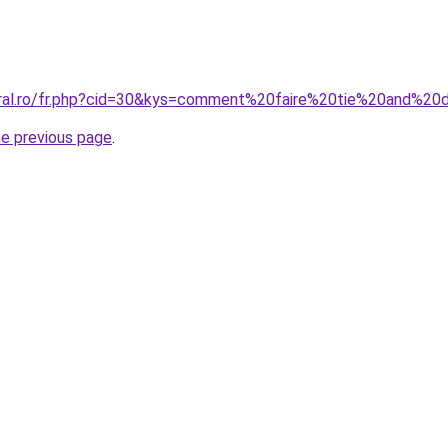
coral.ro/fr.php?cid=30&kys=comment%20faire%20tie%20and%
he previous page
.