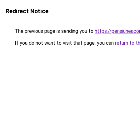
Redirect Notice
The previous page is sending you to
https://pensiunea
If you do not want to visit that page, you can
return to t