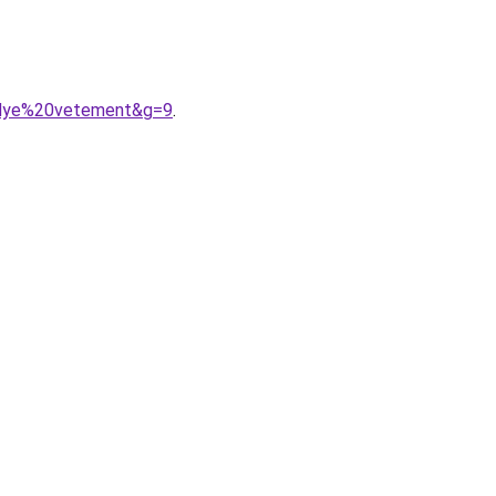
20dye%20vetement&g=9
.