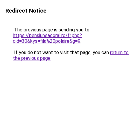
Redirect Notice
The previous page is sending you to
https://pensiuneacoral.ro/fr.php?
cid=30&kys=fila%20polaire&g=9
.
If you do not want to visit that page, you can
return to
the previous page
.