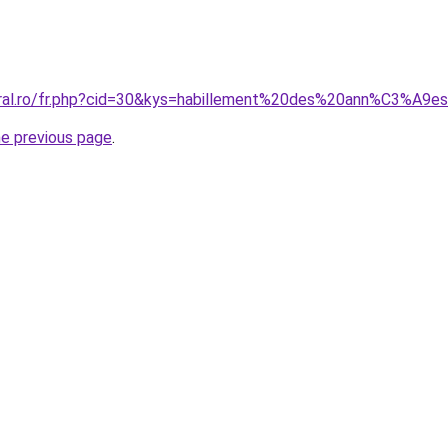
coral.ro/fr.php?cid=30&kys=habillement%20des%20ann%C3%A9
he previous page
.