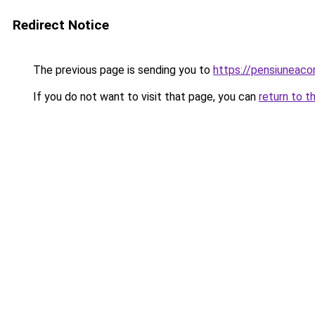
Redirect Notice
The previous page is sending you to
https://pensiunea
If you do not want to visit that page, you can
return to t