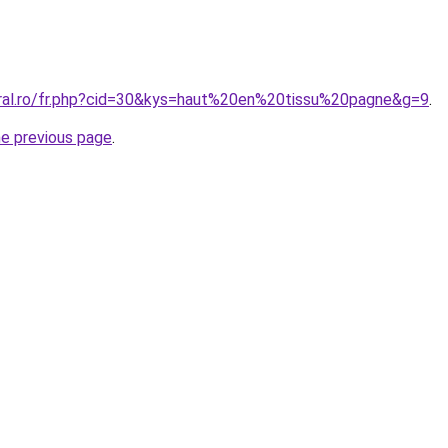
oral.ro/fr.php?cid=30&kys=haut%20en%20tissu%20pagne&g=9
.
he previous page
.