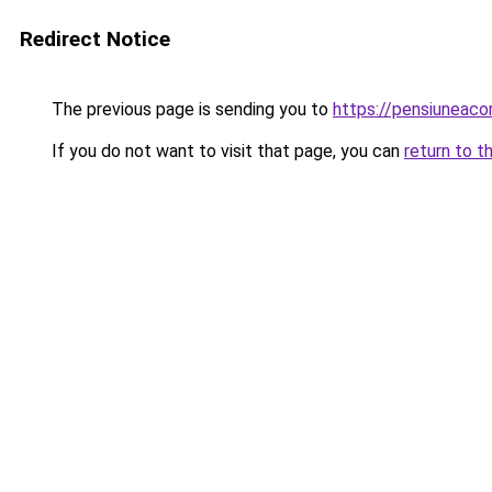
Redirect Notice
The previous page is sending you to
https://pensiuneac
If you do not want to visit that page, you can
return to t