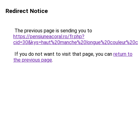
Redirect Notice
The previous page is sending you to
https://pensiuneacoral.ro/fr.php?
cid=30&kys=haut%20manche%20longue%20couleur%20c
If you do not want to visit that page, you can
return to
the previous page
.