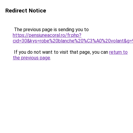
Redirect Notice
The previous page is sending you to
https://pensiuneacoral.ro/fr.php?
cid=30&kys=robe%20blanche%20%C3%A0%20volant&g=
If you do not want to visit that page, you can
return to
the previous page
.