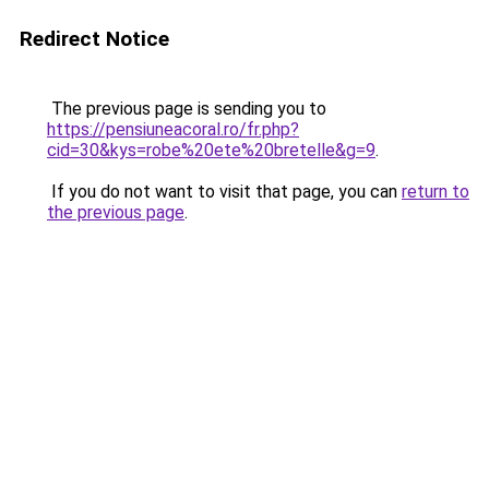
Redirect Notice
The previous page is sending you to
https://pensiuneacoral.ro/fr.php?
cid=30&kys=robe%20ete%20bretelle&g=9
.
If you do not want to visit that page, you can
return to
the previous page
.