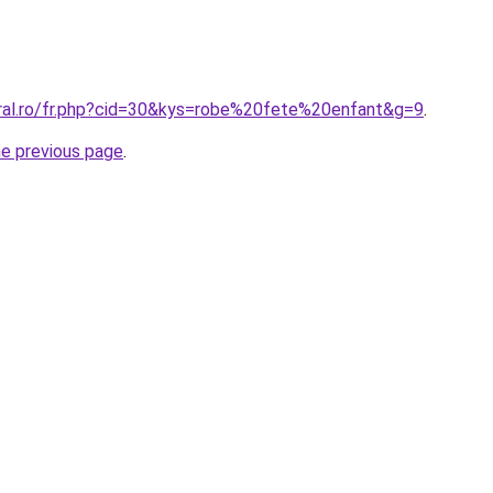
oral.ro/fr.php?cid=30&kys=robe%20fete%20enfant&g=9
.
he previous page
.