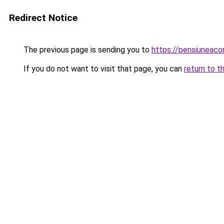
Redirect Notice
The previous page is sending you to
https://pensiuneac
If you do not want to visit that page, you can
return to t