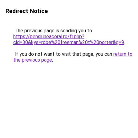
Redirect Notice
The previous page is sending you to
https://pensiuneacoral.ro/fr.php?
cid=30&kys=robe%20freeman%20t%20porter&g=9
.
If you do not want to visit that page, you can
return to
the previous page
.