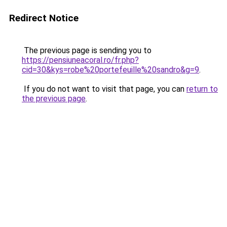
Redirect Notice
The previous page is sending you to
https://pensiuneacoral.ro/fr.php?
cid=30&kys=robe%20portefeuille%20sandro&g=9
.
If you do not want to visit that page, you can
return to
the previous page
.