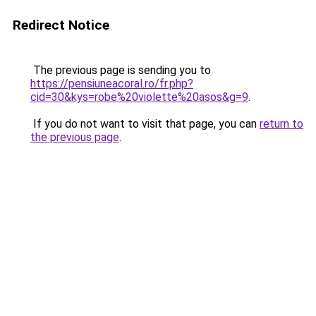
Redirect Notice
The previous page is sending you to
https://pensiuneacoral.ro/fr.php?
cid=30&kys=robe%20violette%20asos&g=9
.
If you do not want to visit that page, you can
return to
the previous page
.