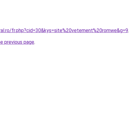
oral.ro/fr.php?cid=30&kys=site%20vetement%20romwe&g=9
.
he previous page
.