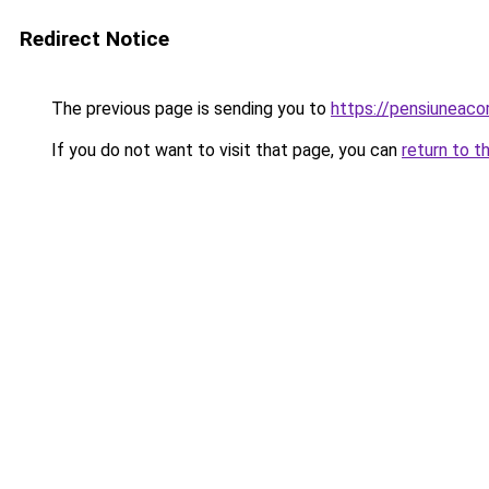
Redirect Notice
The previous page is sending you to
https://pensiuneac
If you do not want to visit that page, you can
return to t