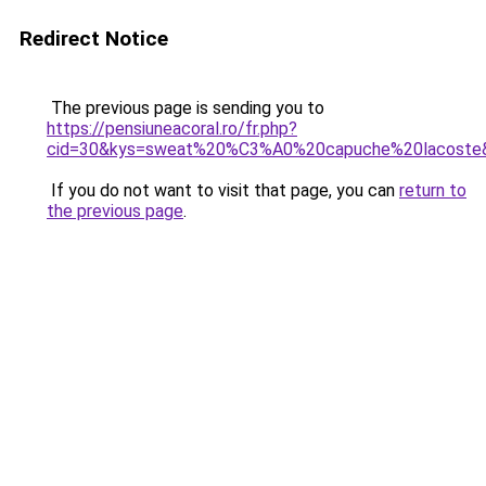
Redirect Notice
The previous page is sending you to
https://pensiuneacoral.ro/fr.php?
cid=30&kys=sweat%20%C3%A0%20capuche%20lacoste
If you do not want to visit that page, you can
return to
the previous page
.