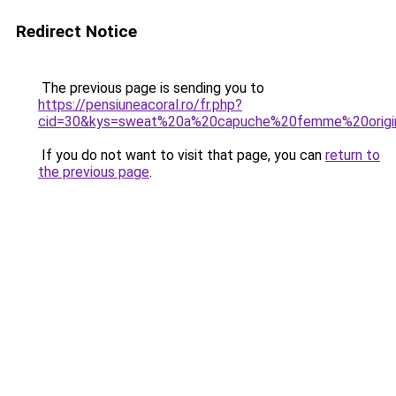
Redirect Notice
The previous page is sending you to
https://pensiuneacoral.ro/fr.php?
cid=30&kys=sweat%20a%20capuche%20femme%20origi
If you do not want to visit that page, you can
return to
the previous page
.